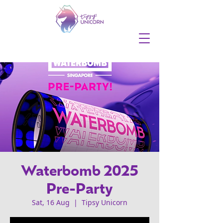
Waterbomb 2025
Pre-Party
Sat, 16 Aug
  |  
Tipsy Unicorn