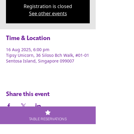
Registration is closed
See other events
Time & Location
16 Aug 2025, 6:00 pm
Tipsy Unicorn, 36 Siloso Bch Walk, #01-01
Sentosa Island, Singapore 099007
Share this event
TABLE RESERVATIONS