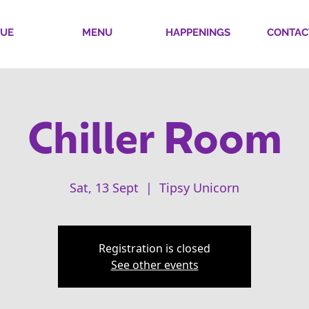
UE
MENU
HAPPENINGS
CONTAC
Chiller Room
Sat, 13 Sept
  |  
Tipsy Unicorn
Registration is closed
See other events