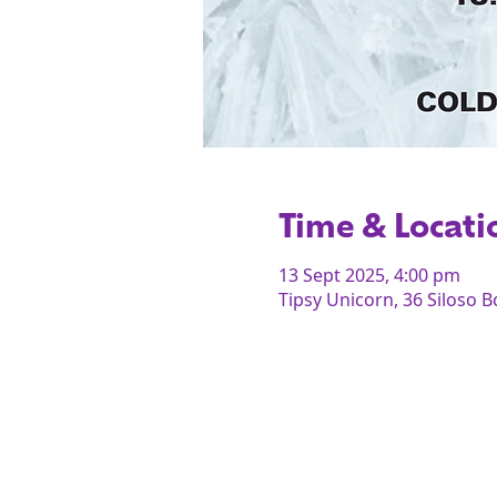
Time & Locati
13 Sept 2025, 4:00 pm
Tipsy Unicorn, 36 Siloso 