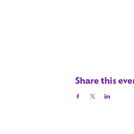
Share this eve