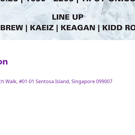
on
Bch Walk, #01-01 Sentosa Island, Singapore 099007