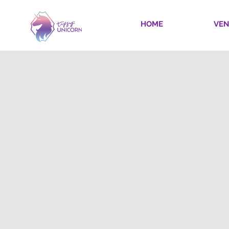
HOME
VEN