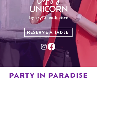
RESERVE A TABLE
PARTY IN PARADISE