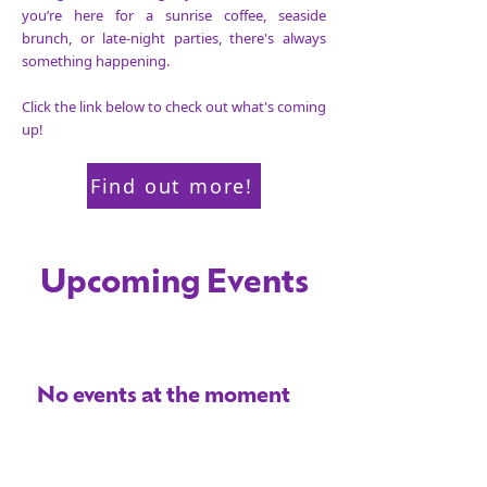
you’re here for a sunrise coffee, seaside
brunch, or late-night parties, there's always
something happening.
Click the link below
to check out what's coming
up!
Find out more!
Upcoming Events
No events at the moment