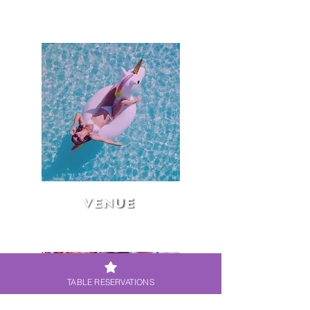
VENUE
TABLE RESERVATIONS