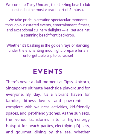
Welcome to Tipsy Unicorn, the dazzling beach club
nestled in the most vibrant part of Sentosa.
We take pride in creating spectacular moments
through our curated events, entertainment, fitness,
and exceptional culinary delights — all set against
a stunning beachfront backdrop.
Whether it’s basking in the golden rays or dancing
under the enchanting moonlight, prepare for an
unforgettable trip to paradise!
EVENTS
There’s never a dull moment at Tipsy Unicorn,
Singapore’s ultimate beachside playground for
everyone. By day, it’s a vibrant haven for
families, fitness lovers, and paw-rents —
complete with wellness activities, kid-friendly
spaces, and pet-friendly zones. As the sun sets,
the venue transforms into a high-energy
hotspot for beach parties, electrifying DJ sets,
and gourmet dining by the sea. Whether